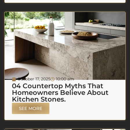
October 17, 2025
10:00 am
04 Countertop Myths That
Homeowners Believe About
Kitchen Stones.
SEE MORE