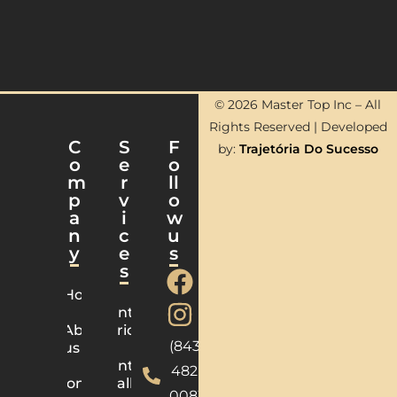
© 2026 Master Top Inc – All
Rights Reserved | Developed
C
S
F
by:
Trajetória Do Sucesso
o
e
o
m
r
ll
p
v
o
a
i
w
n
c
u
y
e
s
s
Home
Countertops
About
Fabrication
(843)
us
Countertops
482-
Contact
Installation
0083