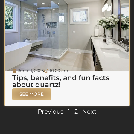
June 11, 2025
10:00 am
Tips, benefits, and fun facts
about quartz!
SEE MORE
Previous
1
2
Next