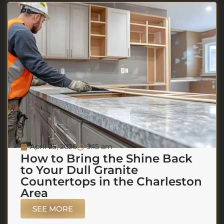
April 25, 2026
9:15 am
How to Bring the Shine Back
to Your Dull Granite
Countertops in the Charleston
Area
SEE MORE