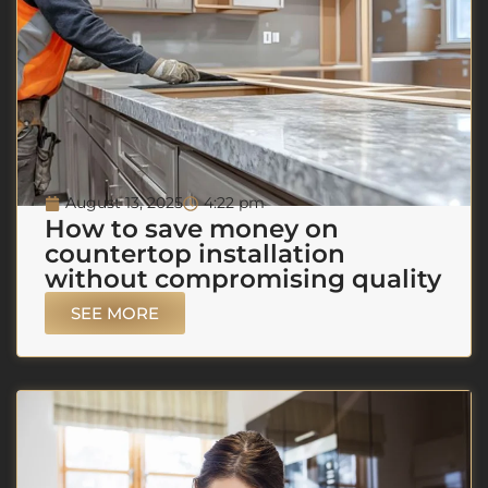
August 13, 2025
4:22 pm
How to save money on
countertop installation
without compromising quality
SEE MORE