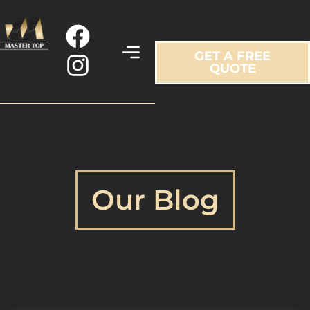
GET A FREE
QUOTE
Our Blog