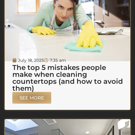
July 18, 2025
7:35 am
The top 5 mistakes people
make when cleaning
countertops (and how to avoid
them)
SEE MORE