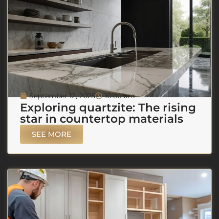
September 12, 2025
10:00 am
Exploring quartzite: The rising
star in countertop materials
SEE MORE